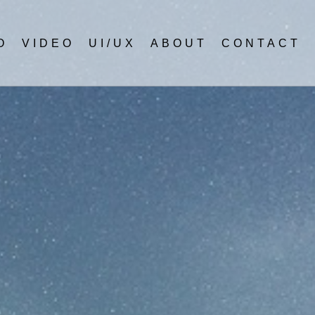
O
VIDEO
UI/UX
ABOUT
CONTACT