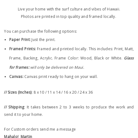
Live your home with the surf culture and vibes of Hawaii.
Photos are printed in top quality and framed locally.
You can purchase the following options:
Paper Print
:
Just the print.
Framed Prints:
Framed and printed locally.
This includes: Print, Matt,
Frame, Backing, Acrylic. Frame
Color: Wood, Black or White.
Glass
for frames:
will only be delivered on Maui.
Canvas:
Canvas print ready to hang on your wall.
// Sizes (Inches)
: 8 x 10 / 11 x 14 / 16 x 20 / 24 x 36
// Shipping
: It takes between 2 to 3 weeks to produce the work and
send it to your home.
For Custom orders send me a message
Mahalo!
Martin