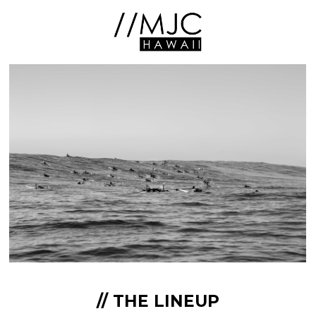
// THE LINEUP