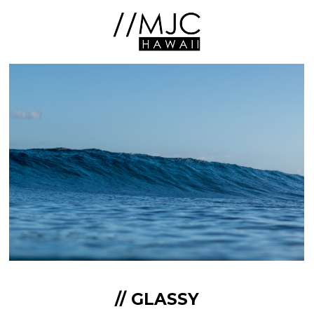
// GLASSY