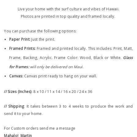
Live your home with the surf culture and vibes of Hawaii.
Photos are printed in top quality and framed locally.
You can purchase the following options:
Paper Print
:
Just the print.
Framed Prints:
Framed and printed locally.
This includes: Print, Matt,
Frame, Backing, Acrylic. Frame
Color: Wood, Black or White.
Glass
for frames:
will only be delivered on Maui.
Canvas:
Canvas print ready to hang on your wall.
// Sizes (Inches)
: 8 x 10 / 11 x 14 / 16 x 20 / 24 x 36
// Shipping
: It takes between 3 to 4 weeks to produce the work and
send it to your home.
For Custom orders send me a message
Mahalo!
Martin