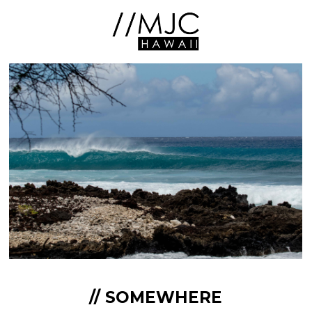
// SOMEWHERE