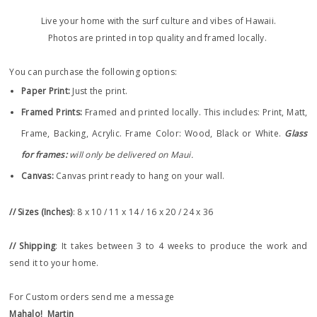
Live your home with the surf culture and vibes of Hawaii.
Photos are printed in top quality and framed locally.
You can purchase the following options:
Paper Print
:
Just the print.
Framed Prints:
Framed and printed locally.
This includes: Print, Matt,
Frame, Backing, Acrylic. Frame
Color: Wood, Black or White.
Glass
for frames:
will only be delivered on Maui.
Canvas:
Canvas print ready to hang on your wall.
// Sizes (Inches)
: 8 x 10 / 11 x 14 / 16 x 20 / 24 x 36
// Shipping
: It takes between 3 to 4 weeks to produce the work and
send it to your home.
For Custom orders send me a message
Mahalo!
Martin