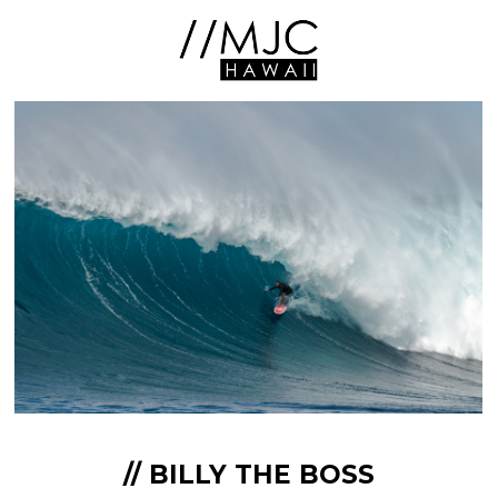
// BILLY THE BOSS