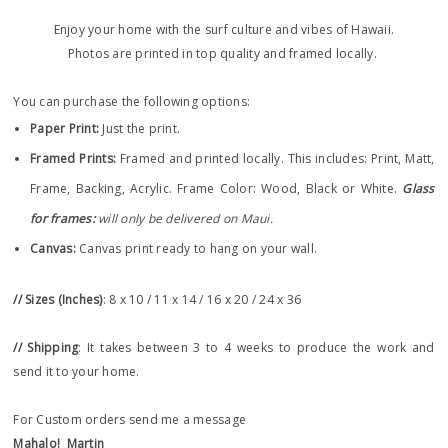
Enjoy your home with the surf culture and vibes of Hawaii.
Photos are printed in top quality and framed locally.
You can purchase the following options:
Paper Print
:
Just the print.
Framed Prints:
Framed and printed locally.
This includes: Print, Matt,
Frame, Backing, Acrylic. Frame
Color: Wood, Black or White.
Glass
for frames:
will only be delivered on Maui.
Canvas:
Canvas print ready to hang on your wall.
// Sizes (Inches)
: 8 x 10 / 11 x 14 / 16 x 20 / 24 x 36
// Shipping
: It takes between 3 to 4 weeks to produce the work and
send it to your home.
For Custom orders send me a message
Mahalo!
Martin