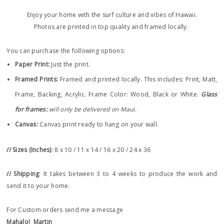
Enjoy your home with the surf culture and vibes of Hawaii.
Photos are printed in top quality and framed locally.
You can purchase the following options:
Paper Print
:
Just the print.
Framed Prints:
Framed and printed locally.
This includes: Print, Matt,
Frame, Backing, Acrylic. Frame
Color: Wood, Black or White.
Glass
for frames:
will only be delivered on Maui.
Canvas:
Canvas print ready to hang on your wall.
// Sizes (Inches)
: 8 x 10 / 11 x 14 / 16 x 20 / 24 x 36
// Shipping
: It takes between 3 to 4 weeks to produce the work and
send it to your home.
For Custom orders send me a message
Mahalo!
Martin