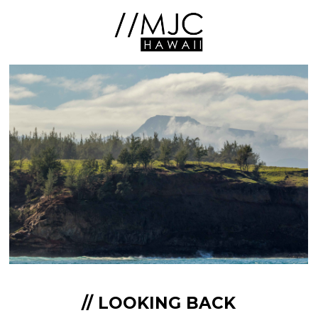
// LOOKING BACK