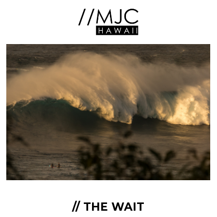
// THE WAIT