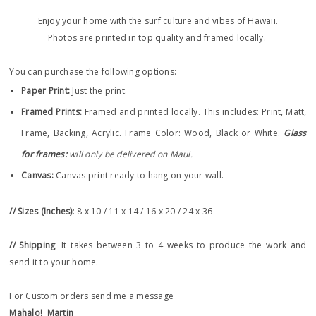
Enjoy your home with the surf culture and vibes of Hawaii.
Photos are printed in top quality and framed locally.
You can purchase the following options:
Paper Print
:
Just the print.
Framed Prints:
Framed and printed locally.
This includes: Print, Matt,
Frame, Backing, Acrylic. Frame
Color: Wood, Black or White.
Glass
for frames:
will only be delivered on Maui.
Canvas:
Canvas print ready to hang on your wall.
// Sizes (Inches)
: 8 x 10 / 11 x 14 / 16 x 20 / 24 x 36
// Shipping
: It takes between 3 to 4 weeks to produce the work and
send it to your home.
For Custom orders send me a message
Mahalo!
Martin