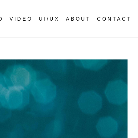
O
VIDEO
UI/UX
ABOUT
CONTACT