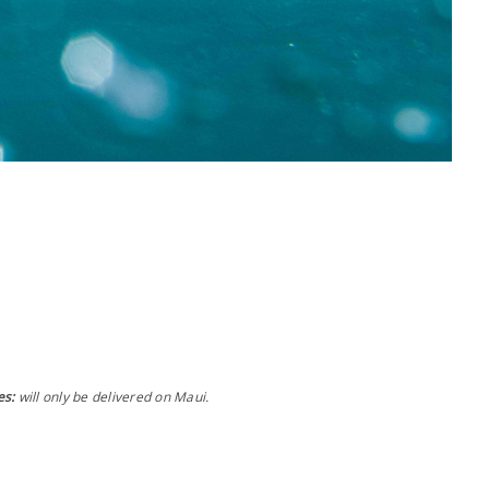
es:
will only be delivered on Maui.