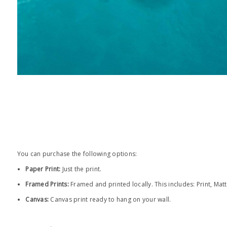
You can purchase the following options:
Paper Print
:
Just the print.
Framed Prints:
Framed and printed locally.
This includes: Print, Mat
Canvas:
Canvas print ready to hang on your wall.