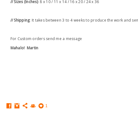
// Sizes (Inches)
: 8 x 10 / 11 x 14 / 16 x 20 / 24 x 36
// Shipping
: It takes between 3 to 4 weeks to produce the work and se
For Custom orders send me a message
Mahalo!
Martin
1