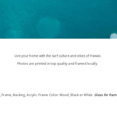
Live your home with the surf culture and vibes of Hawaii.
Photos are printed in top quality and framed locally.
t, Frame, Backing, Acrylic. Frame
Color: Wood, Black or White.
Glass for fram