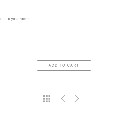
nd it to your home.
ADD TO CART